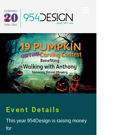
Event Details
This year 954Design is raising money
for