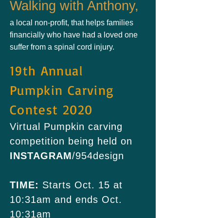
Walking with Anthony,
a local non-profit, that helps families
financially who have had a loved one
suffer from a spinal cord injury.
19th Annual
Pumpkin Carving
Contest 2020
Virtual Pumpkin carving
competition being held on
INSTAGRAM
/954design
TIME:
Starts Oct. 15 at
10:31am and ends Oct.
10:31am