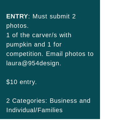
ENTRY
: Must submit 2
photos.
1 of the carver/s with
pumpkin and 1 for
competition. Email photos to
laura@954design.
$10 entry.
2 Categories: Business and
Individual/Families