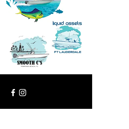
954-543-0411
contact@954design.com