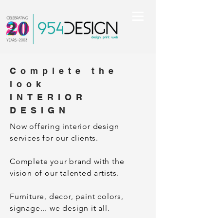
Complete the
look
INTERIOR
DESIGN
Now offering interior design
services for our clients.
Complete your brand with the
vision of our talented artists.
Furniture, decor, paint colors,
signage... we design it all.