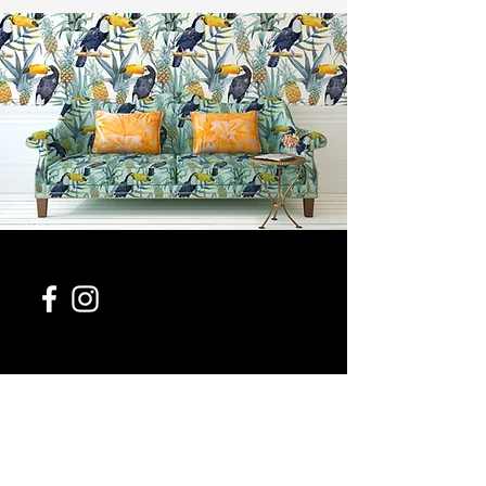
954-543-0411
contact@954design.com